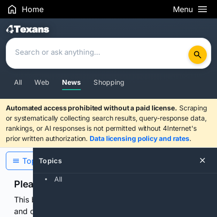
Home
Menu
Search Results
All
Web
News
Shopping
Automated access prohibited without a paid license.
Scraping
or systematically collecting search results, query-response data,
rankings, or AI responses is not permitted without 4Internet's
prior written authorization.
Data licensing policy and rates
.
Topics
Topics
All
Please confirm you are human
This browser or connection looks automated. Press
and continuously hold the control for 3 seconds to