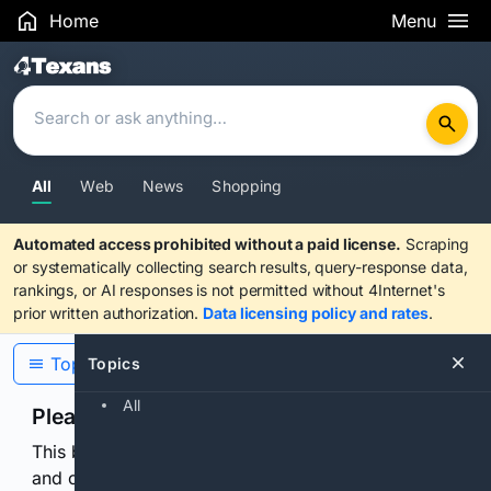
Home
Menu
Search Results
All
Web
News
Shopping
Automated access prohibited without a paid license.
Scraping
or systematically collecting search results, query-response data,
rankings, or AI responses is not permitted without 4Internet's
prior written authorization.
Data licensing policy and rates
.
Topics
Topics
All
Please confirm you are human
This browser or connection looks automated. Press
and continuously hold the control for 3 seconds to